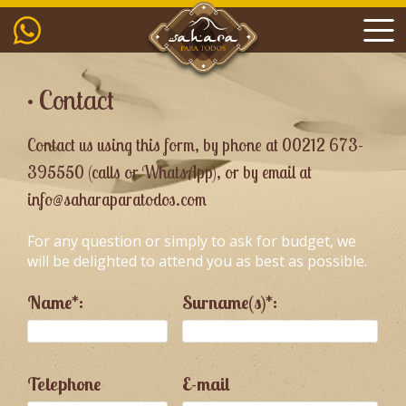
• Contact
Contact us using this form, by phone at 00212 673-
395550 (calls or WhatsApp), or by email at
info@saharaparatodos.com
For any question or simply to ask for budget, we
will be delighted to attend you as best as possible.
Name*:
Surname(s)*:
Telephone
E-mail