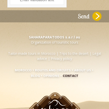
SAHARAPARATODOS s.a.r.l au
Organization of touristic tours
Tailor-made tours in Morocco
|
Trips to the desert
|
Legal
advice
|
Privacy policy
•
•
•
MOROCCO
ROUTES AND CIRCUITS
ABOUT US
•
•
BLOG
OPINIONS
CONTACT