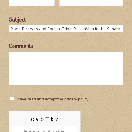
Subject
Comments
I have read and accept the
privacy policy